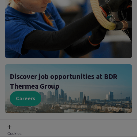
Discover job opportunities at BDR
Thermea Group
Careers
Cookies