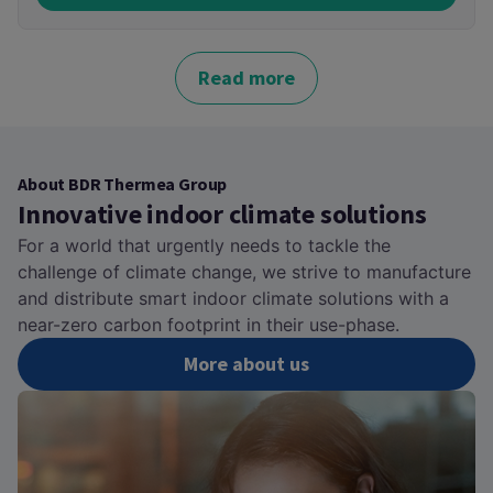
Read more
About BDR Thermea Group
Innovative indoor climate solutions
For a world that urgently needs to tackle the
challenge of climate change, we strive to manufacture
and distribute smart indoor climate solutions with a
near-zero carbon footprint in their use-phase.
More about us