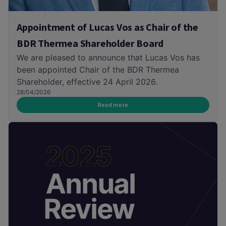
Appointment of Lucas Vos as Chair of the
BDR Thermea Shareholder Board
We are pleased to announce that Lucas Vos has
been appointed Chair of the BDR Thermea
Shareholder, effective 24 April 2026.
28/04/2026
Read more