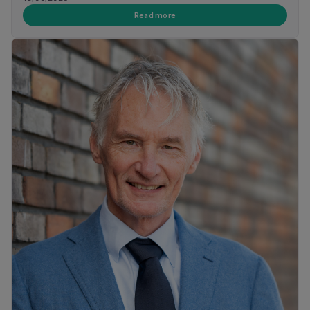
Read more