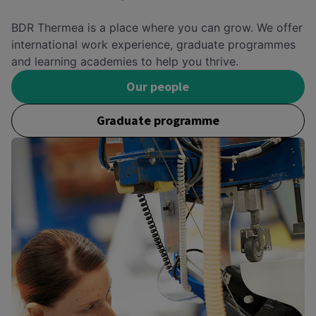
BDR Thermea is a place where you can grow. We offer
international work experience, graduate programmes
and learning academies to help you thrive.
Our people
Graduate programme