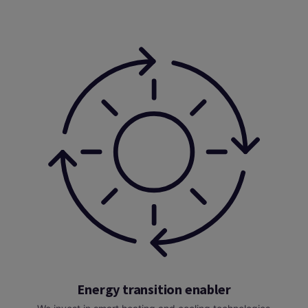
Energy transition enabler