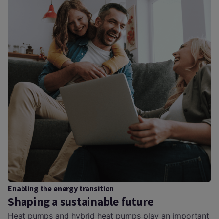
Enabling the energy transition
Shaping a sustainable future
Heat pumps and hybrid heat pumps play an important