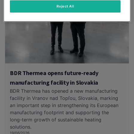
Reject All
BDR Thermea opens future-ready
manufacturing facility in Slovakia
BDR Thermea has opened a new manufacturing
facility in Vranov nad Topľou, Slovakia, marking
an important step in strengthening its European
manufacturing footprint and supporting the
long-term growth of sustainable heating
solutions.
19/06/2026