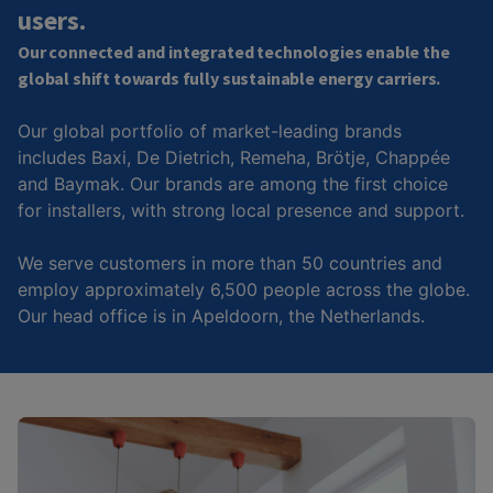
users.
Our connected and integrated technologies enable the
global shift towards fully sustainable energy carriers.
Our global portfolio of market-leading brands
includes Baxi, De Dietrich, Remeha, Brötje, Chappée
and Baymak. Our brands are among the first choice
for installers, with strong local presence and support.
We serve customers in more than 50 countries and
employ approximately 6,500 people across the globe.
Our head office is in Apeldoorn, the Netherlands.