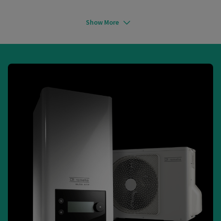
Show More