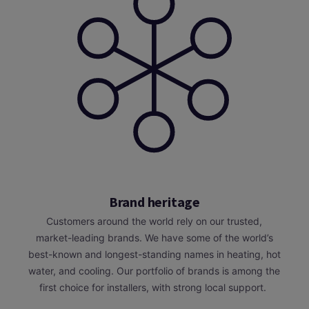
Brand heritage
Customers around the world rely on our trusted,
market-leading brands. We have some of the world’s
best-known and longest-standing names in heating, hot
water, and cooling. Our portfolio of brands is among the
first choice for installers, with strong local support.