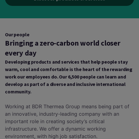
Our people
Bringing a zero-carbon world closer
every day
Developing products and services that help people stay
warm, cool and comfortable is the heart of the rewarding
work our employees do. Our 6,500 people can learn and
develop as part of a diverse and inclusive international
community.
Working at BDR Thermea Group means being part of
an innovative, industry-leading company with an
important role in creating society’s critical
infrastructure. We offer a dynamic working
environment, with high job satisfaction.