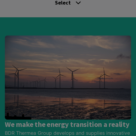
Select
We make the energy transition a reality
BDR Thermea Group develops and supplies innovative