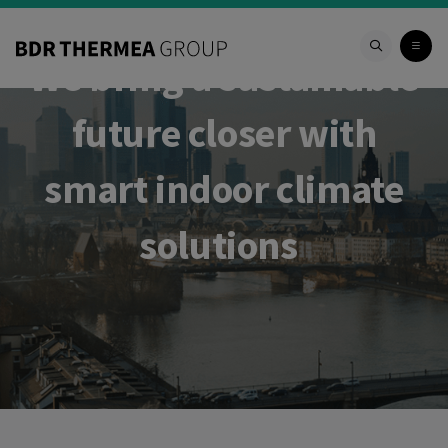
We bring a sustainable
future closer with
smart indoor climate
solutions