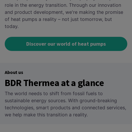
role in the energy transition. Through our innovation
and product development, we're making the promise
of heat pumps a reality – not just tomorrow, but
today.
Discover our world of heat pumps
About us
BDR Thermea at a glance
The world needs to shift from fossil fuels to
sustainable energy sources. With ground-breaking
technologies, smart products and connected services,
we help make this transition a reality.