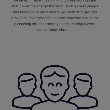
We invest in smart heating and cooling technologies
that power the energy transition, such as heat pumps
and hydrogen-fuelled boilers. We work with gas grid
providers, governments and other stakeholders on the
pioneering solutions society needs to bring a zero-
carbon future closer.