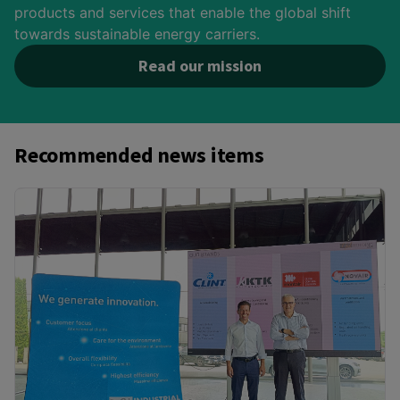
products and services that enable the global shift
towards sustainable energy carriers.
Read our mission
Recommended news items