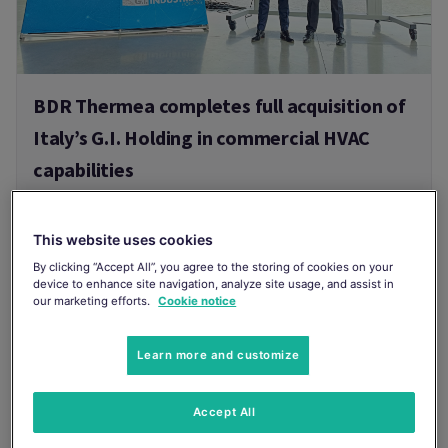
BDR Thermea completes full acquisition of
Italy’s G.I. Holding in commercial HVAC
capabilities
BDR Thermea, a leading international
manufacturer of smart indoor climate solutions,
This website uses cookies
today announced the completion of its
acquisition of 100% of G.I. Holding.
By clicking “Accept All”, you agree to the storing of cookies on your
device to enhance site navigation, analyze site usage, and assist in
21/07/2026
our marketing efforts.
Cookie notice
Read more
Learn more and customize
Accept All