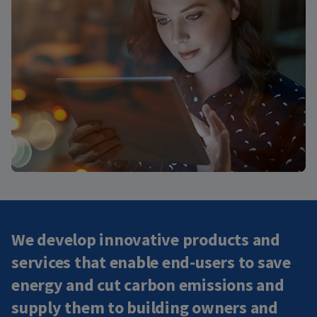
We develop innovative products and
services that enable end-users to save
energy and cut carbon emissions and
supply them to building owners and