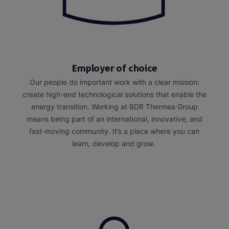
Employer of choice
Our people do important work with a clear mission:
create high-end technological solutions that enable the
energy transition. Working at BDR Thermea Group
means being part of an international, innovative, and
fast-moving community. It’s a place where you can
learn, develop and grow.