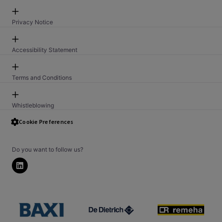
Privacy Notice
Accessibility Statement
Terms and Conditions
Whistleblowing
Security Issue Reporting PSTI
Cookie Preferences
Do you want to follow us?