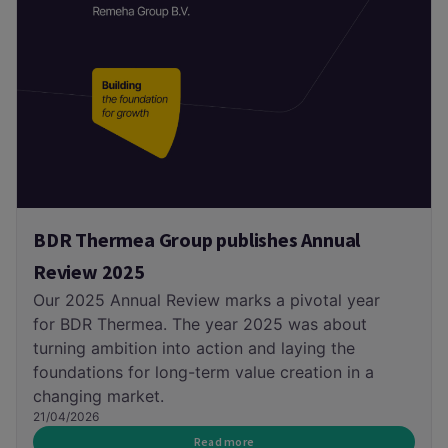
BDR Thermea Group publishes Annual
Review 2025
Our 2025 Annual Review marks a pivotal year
for BDR Thermea. The year 2025 was about
turning ambition into action and laying the
foundations for long-term value creation in a
changing market.
21/04/2026
Read more