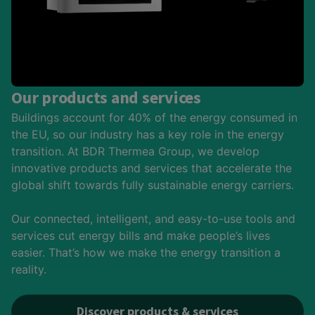
Our products and services
Buildings account for 40% of the energy consumed in
the EU, so our industry has a key role in the energy
transition. At BDR Thermea Group, we develop
innovative products and services that accelerate the
global shift towards fully sustainable energy carriers.
Our connected, intelligent, and easy-to-use tools and
services cut energy bills and make people’s lives
easier. That’s how we make the energy transition a
reality.
Discover products & services