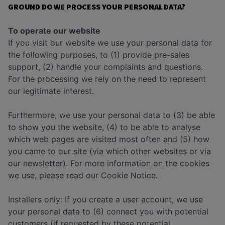
GROUND DO WE PROCESS YOUR PERSONAL DATA?
To operate our website
If you visit our website we use your personal data for
the following purposes, to (1) provide pre-sales
support, (2) handle your complaints and questions.
For the processing we rely on the need to represent
our legitimate interest.
Furthermore, we use your personal data to (3) be able
to show you the website, (4) to be able to analyse
which web pages are visited most often and (5) how
you came to our site (via which other websites or via
our newsletter). For more information on the cookies
we use, please read our Cookie Notice.
Installers only: If you create a user account, we use
your personal data to (6) connect you with potential
customers (if requested by these potential