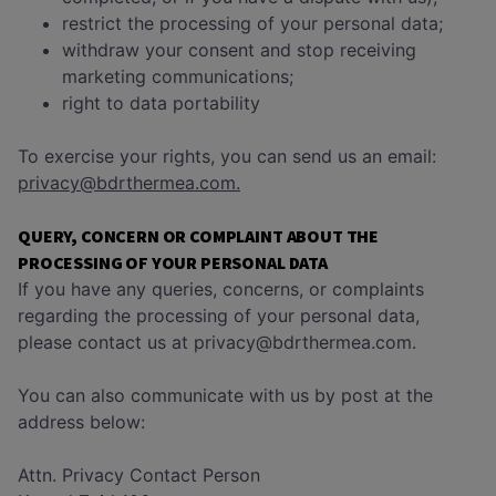
restrict the processing of your personal data;
withdraw your consent and stop receiving
marketing communications;
right to data portability
To exercise your rights, you can send us an email:
privacy@bdrthermea.com.
QUERY, CONCERN OR COMPLAINT ABOUT THE
PROCESSING OF YOUR PERSONAL DATA
If you have any queries, concerns, or complaints
regarding the processing of your personal data,
please contact us at privacy@bdrthermea.com.
You can also communicate with us by post at the
address below:
Attn. Privacy Contact Person