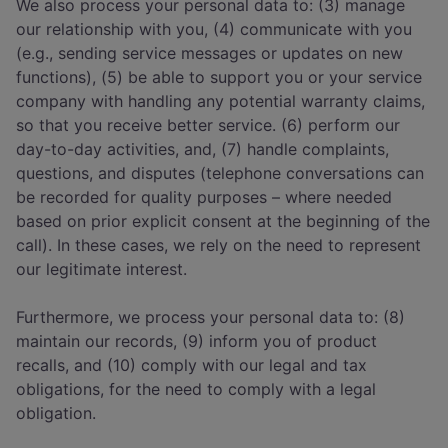
We also process your personal data to: (3) manage
our relationship with you, (4) communicate with you
(e.g., sending service messages or updates on new
functions), (5) be able to support you or your service
company with handling any potential warranty claims,
so that you receive better service. (6) perform our
day-to-day activities, and, (7) handle complaints,
questions, and disputes (telephone conversations can
be recorded for quality purposes – where needed
based on prior explicit consent at the beginning of the
call). In these cases, we rely on the need to represent
our legitimate interest.
Furthermore, we process your personal data to: (8)
maintain our records, (9) inform you of product
recalls, and (10) comply with our legal and tax
obligations, for the need to comply with a legal
obligation.