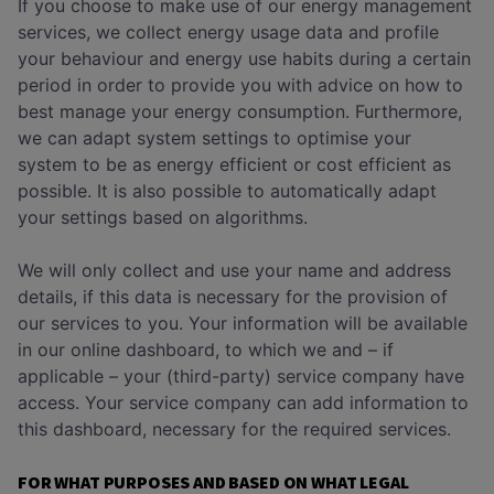
If you choose to make use of our energy management
services, we collect energy usage data and profile
your behaviour and energy use habits during a certain
period in order to provide you with advice on how to
best manage your energy consumption. Furthermore,
we can adapt system settings to optimise your
system to be as energy efficient or cost efficient as
possible. It is also possible to automatically adapt
your settings based on algorithms.
We will only collect and use your name and address
details, if this data is necessary for the provision of
our services to you. Your information will be available
in our online dashboard, to which we and – if
applicable – your (third-party) service company have
access. Your service company can add information to
this dashboard, necessary for the required services.
FOR WHAT PURPOSES AND BASED ON WHAT LEGAL