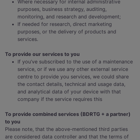
Where necessary for internal administrative
purposes, business strategy, auditing,
monitoring, and research and development;
If needed for research, direct marketing
purposes, or the delivery of products and
services.
To provide our services to you
If you’ve subscribed to the use of a maintenance
service, or if we use any other external service
centre to provide you services, we could share
the contact details, technical and usage data,
and analytical data of your device with that
company if the service requires this
To provide combined services (BDRTG + a partner)
to you
Please note, that the above-mentioned third parties
are considered data controller and that the terms of