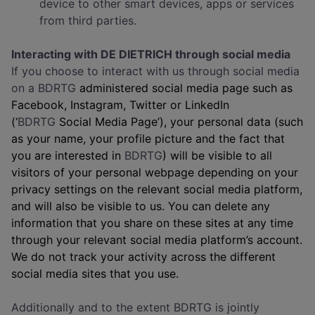
device to other smart devices, apps or services
from third parties.
Interacting with DE DIETRICH through social media
If you choose to interact with us through social media
on a BDRTG
administered social media page such as
Facebook, Instagram, Twitter or LinkedIn
(‘
BDRTG
Social Media Page’), your personal data (such
as your name, your profile picture and the fact that
you are interested in
BDRTG
) will be visible to all
visitors of your personal webpage depending on your
privacy settings on the relevant social media platform,
and will also be visible to us. You can delete any
information that you share on these sites at any time
through your relevant social media platform’s account.
We do not track your activity across the different
social media sites that you use.
Additionally and to the extent BDRTG is jointly