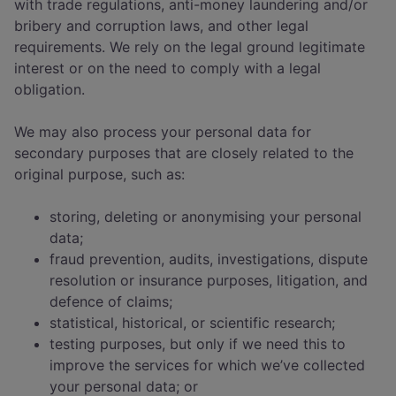
with trade regulations, anti-money laundering and/or
bribery and corruption laws, and other legal
requirements. We rely on the legal ground legitimate
interest or on the need to comply with a legal
obligation.
We may also process your personal data for
secondary purposes that are closely related to the
original purpose, such as:
storing, deleting or anonymising your personal
data;
fraud prevention, audits, investigations, dispute
resolution or insurance purposes, litigation, and
defence of claims;
statistical, historical, or scientific research;
testing purposes, but only if we need this to
improve the services for which we’ve collected
your personal data; or