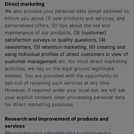
Direct marketing
We also process your personal data (email address) to
inform you about (1) new products and services, and
personalised offers, (2) tips about the use and
maintenance of our products,
(3) (customer)
satisfaction surveys or quality questions, (4)
newsletters, (5) retention marketing, (6) creating and
using individual profiles of direct customers in view of
customer management
etc. For most direct marketing
activities, we rely on the legal ground legitimate
interest. You are provided with the opportunity to
opt-out of receiving such services at any time.
However, if required under your local law, we will ask
your explicit consent when processing personal data
for direct marketing purposes.
Research and improvement of products and
services
We process your personal data to improve our