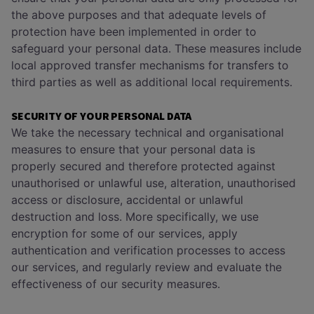
the above purposes and that adequate levels of
protection have been implemented in order to
safeguard your personal data. These measures include
local approved transfer mechanisms for transfers to
third parties as well as additional local requirements.
SECURITY OF YOUR PERSONAL DATA
We take the necessary technical and organisational
measures to ensure that your personal data is
properly secured and therefore protected against
unauthorised or unlawful use, alteration, unauthorised
access or disclosure, accidental or unlawful
destruction and loss. More specifically, we use
encryption for some of our services, apply
authentication and verification processes to access
our services, and regularly review and evaluate the
effectiveness of our security measures.