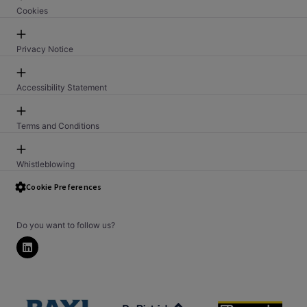
Cookies
Privacy Notice
Accessibility Statement
Terms and Conditions
Whistleblowing
Security Issue Reporting PSTI
Cookie Preferences
Do you want to follow us?