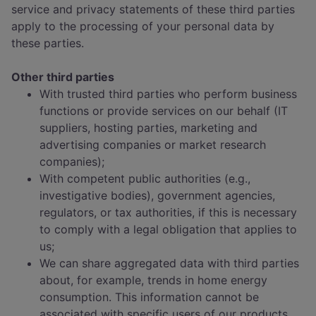
service and privacy statements of these third parties
apply to the processing of your personal data by
these parties.
Other third parties
With trusted third parties who perform business
functions or provide services on our behalf (IT
suppliers, hosting parties, marketing and
advertising companies or market research
companies);
With competent public authorities (e.g.,
investigative bodies), government agencies,
regulators, or tax authorities, if this is necessary
to comply with a legal obligation that applies to
us;
We can share aggregated data with third parties
about, for example, trends in home energy
consumption. This information cannot be
associated with specific users of our products