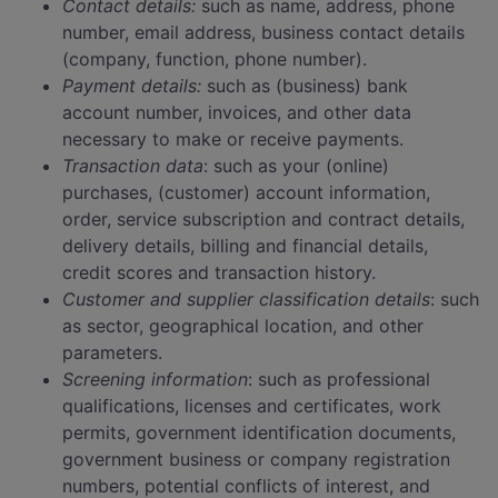
Contact details:
such as name, address, phone
number, email address, business contact details
(company, function, phone number).
Payment details:
such as (business) bank
account number, invoices, and other data
necessary to make or receive payments.
Transaction data
: such as your (online)
purchases, (customer) account information,
order, service subscription and contract details,
delivery details, billing and financial details,
credit scores and transaction history.
Customer and supplier classification details
: such
as sector, geographical location, and other
parameters.
Screening information
: such as professional
qualifications, licenses and certificates, work
permits, government identification documents,
government business or company registration
numbers, potential conflicts of interest, and