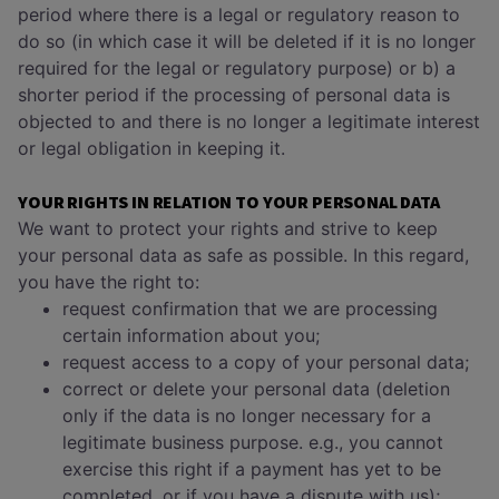
period where there is a legal or regulatory reason to
do so (in which case it will be deleted if it is no longer
required for the legal or regulatory purpose) or b) a
shorter period if the processing of personal data is
objected to and there is no longer a legitimate interest
or legal obligation in keeping it.
YOUR RIGHTS IN RELATION TO YOUR PERSONAL DATA
We want to protect your rights and strive to keep
your personal data as safe as possible. In this regard,
you have the right to:
request confirmation that we are processing
certain information about you;
request access to a copy of your personal data;
correct or delete your personal data (deletion
only if the data is no longer necessary for a
legitimate business purpose. e.g., you cannot
exercise this right if a payment has yet to be
completed, or if you have a dispute with us);