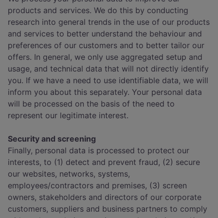
products and services. We do this by conducting
research into general trends in the use of our products
and services to better understand the behaviour and
preferences of our customers and to better tailor our
offers. In general, we only use aggregated setup and
usage, and technical data that will not directly identify
you. If we have a need to use identifiable data, we will
inform you about this separately. Your personal data
will be processed on the basis of the need to
represent our legitimate interest.
Security and screening
Finally, personal data is processed to protect our
interests, to (1) detect and prevent fraud, (2) secure
our websites, networks, systems,
employees/contractors and premises, (3) screen
owners, stakeholders and directors of our corporate
customers, suppliers and business partners to comply