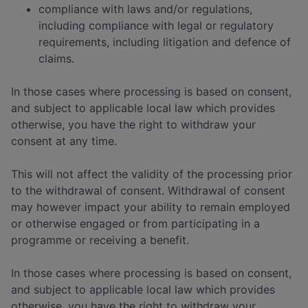
compliance with laws and/or regulations,
including compliance with legal or regulatory
requirements, including litigation and defence of
claims.
In those cases where processing is based on consent,
and subject to applicable local law which provides
otherwise, you have the right to withdraw your
consent at any time.
This will not affect the validity of the processing prior
to the withdrawal of consent. Withdrawal of consent
may however impact your ability to remain employed
or otherwise engaged or from participating in a
programme or receiving a benefit.
In those cases where processing is based on consent,
and subject to applicable local law which provides
otherwise, you have the right to withdraw your