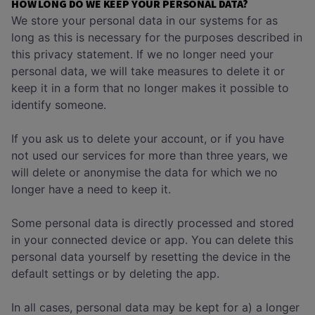
HOW LONG DO WE KEEP YOUR PERSONAL DATA?
We store your personal data in our systems for as
long as this is necessary for the purposes described in
this privacy statement. If we no longer need your
personal data, we will take measures to delete it or
keep it in a form that no longer makes it possible to
identify someone.
If you ask us to delete your account, or if you have
not used our services for more than three years, we
will delete or anonymise the data for which we no
longer have a need to keep it.
Some personal data is directly processed and stored
in your connected device or app. You can delete this
personal data yourself by resetting the device in the
default settings or by deleting the app.
In all cases, personal data may be kept for a) a longer