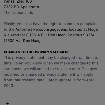
Kanaal Zuid 106
7332 BD Apeldoorn
The Netherlands
Finally, you also have the right to submit a complaint
to the
Autoriteit Persoonsgegevens, located at Hoge
Nieuwstraat 8 (2514 EL) Den Haag; Postbus 93374
(2509 AJ) Den Haag.
CHANGES TO THIS PRIVACY STATEMENT
This privacy statement may be changed from time to
time. To let you know when we make changes to this
statement, we will amend the revision date. The new
modified or amended privacy statement will apply
from that revision date. Latest update is from April
2023.