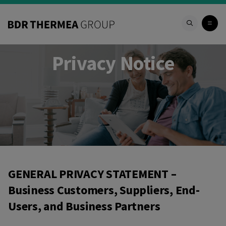
Privacy Notice
Privacy Notice
GENERAL PRIVACY STATEMENT –
Business Customers, Suppliers, End-
Users, and Business Partners