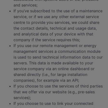
and services;
If you’ve subscribed to the use of a maintenance
service, or if we use any other external service
centre to provide you services, we could share
the contact details, technical and usage data,
and analytical data of your device with that
company if the service requires this;
If you use our remote management or energy
management services a communication module
is used to send technical information data to our
servers. This data is made available to your
service company via an online dashboard or
shared directly (i.e., for large installation
companies), for example via an API;
If you choose to use the services of third parties
that we offer via our website (e.g., pre-sales
services);
If you choose to use to link your connected