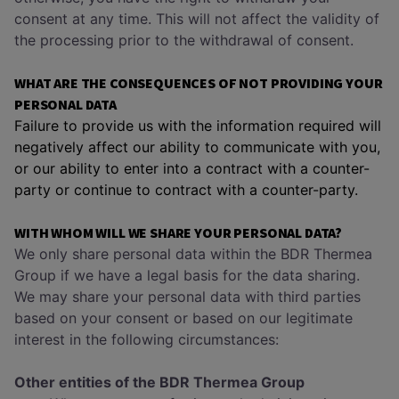
consent at any time. This will not affect the validity of
the processing prior to the withdrawal of consent.
WHAT ARE THE CONSEQUENCES OF NOT PROVIDING YOUR
PERSONAL DATA
Failure to provide us with the information required will
negatively affect our ability to communicate with you,
or our ability to enter into a contract with a counter-
party or continue to contract with a counter-party.
WITH WHOM WILL WE SHARE YOUR PERSONAL DATA?
We only share personal data within the BDR Thermea
Group if we have a legal basis for the data sharing.
We may share your personal data with third parties
based on your consent or based on our legitimate
interest in the following circumstances:
Other entities of the BDR Thermea Group