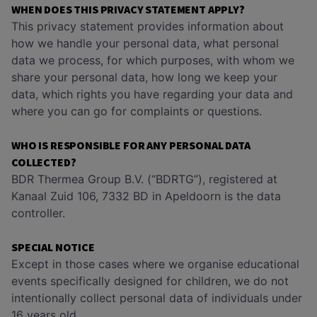
WHEN DOES THIS PRIVACY STATEMENT APPLY?
This privacy statement provides information about
how we handle your personal data, what personal
data we process, for which purposes, with whom we
share your personal data, how long we keep your
data, which rights you have regarding your data and
where you can go for complaints or questions.
WHO IS RESPONSIBLE FOR ANY PERSONAL DATA
COLLECTED?
BDR Thermea Group B.V. (“BDRTG”), registered at
Kanaal Zuid 106, 7332 BD in Apeldoorn is the data
controller.
SPECIAL NOTICE
Except in those cases where we organise educational
events specifically designed for children, we do not
intentionally collect personal data of individuals under
16 years old.