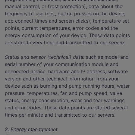
manual control, or frost protection), data about the
frequency of use (e.g., button presses on the device,
app connect times and screen clicks), temperature set
points, current temperatures, error codes and the
energy consumption of your device. These data points
are stored every hour and transmitted to our servers.
Status and sensor (technical) data:
such as model and
serial number of your communication module and
connected device, hardware and IP address, software
version and other technical information from your
device such as burning and pump running hours, water
pressure, temperatures, fan and pump speed, valve
status, energy consumption, wear and tear warnings
and error codes. These data points are stored several
times per minute and transmitted to our servers.
2. Energy management