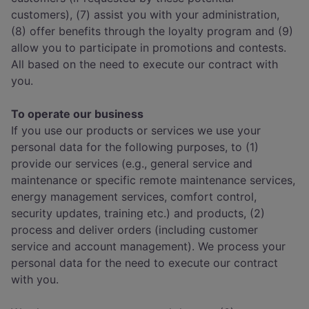
customers), (7) assist you with your administration,
(8) offer benefits through the loyalty program and (9)
allow you to participate in promotions and contests.
All based on the need to execute our contract with
you.
To operate our business
If you use our products or services we use your
personal data for the following purposes, to (1)
provide our services (e.g., general service and
maintenance or specific remote maintenance services,
energy management services, comfort control,
security updates, training etc.) and products, (2)
process and deliver orders (including customer
service and account management). We process your
personal data for the need to execute our contract
with you.