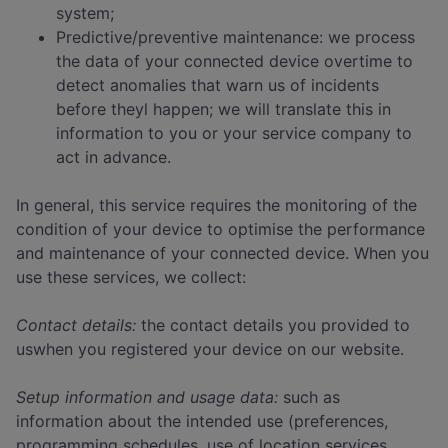
system;
Predictive/preventive maintenance: we process
the data of your connected device overtime to
detect anomalies that warn us of incidents
before theyl happen; we will translate this in
information to you or your service company to
act in advance.
In general, this service requires the monitoring of the
condition of your device to optimise the performance
and maintenance of your connected device. When you
use these services, we collect:
Contact details:
the contact details you provided to
uswhen you registered your device on our website.
Setup information and usage data:
such as
information about the intended use (preferences,
programming schedules, use of location services,