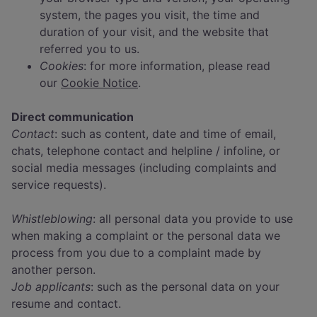
system, the pages you visit, the time and
duration of your visit, and the website that
referred you to us.
Cookies
: for more information, please read
our
Cookie Notice
.
Direct communication
Contact
: such as content, date and time of email,
chats, telephone contact and helpline / infoline, or
social media messages (including complaints and
service requests).
Whistleblowing
: all personal data you provide to use
when making a complaint or the personal data we
process from you due to a complaint made by
another person.
Job applicants
: such as the personal data on your
resume and contact.