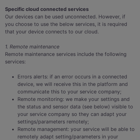
Specific cloud connected services
Our devices can be used unconnected. However, if
you choose to use the below services, it is required
that your device connects to our cloud.
1. Remote maintenance
Remote maintenance services include the following
services:
Errors alerts: if an error occurs in a connected
device, we will receive this in the platform and
communicate this to your service company;
Remote monitoring: we make your settings and
the status and sensor data (see below) visible to
your service company so they can adapt your
settings/parameters remotely;
Remote management: your service will be able to
remotely adapt setting/parameters in your