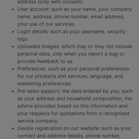
address (only with consent).
User account
: such as your name, your company
name, address, phone number, email address,
your use of our services.
Login details:
such as your username, security
logs.
Uploaded Images
: which may or may not include
personal data, only when you report a bug or
provide feedback to us.
Preferences
: such as your personal preferences
for our products and services, language, and
marketing preferences.
Pre-sales support
: the data entered by you, such
as your address and household composition, the
advice provided based on this information and
your requests for quotations from a recognised
service company.
Device registration on our website:
such as your
contact and address details, phone number,