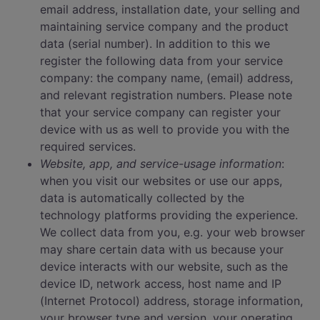
email address, installation date, your selling and
maintaining service company and the product
data (serial number). In addition to this we
register the following data from your service
company: the company name, (email) address,
and relevant registration numbers. Please note
that your service company can register your
device with us as well to provide you with the
required services.
Website, app, and service-usage information
:
when you visit our websites or use our apps,
data is automatically collected by the
technology platforms providing the experience.
We collect data from you, e.g. your web browser
may share certain data with us because your
device interacts with our website, such as the
device ID, network access, host name and IP
(Internet Protocol) address, storage information,
your browser type and version, your operating