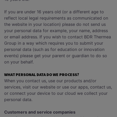
If you are under 16 years old (or a different age to
reflect local legal requirements as communicated on
the website in your location) please do not send us
your personal data for example, your name, address
or email address. If you wish to contact BDR Thermea
Group in a way which requires you to submit your
personal data (such as for education or innovation
events) please get your parent or guardian to do so
on your behalf.
WHAT PERSONAL DATA DO WE PROCESS?
When you contact us, use our products and/or
services, visit our website or use our apps, contact us,
or connect your device to our cloud we collect your
personal data.
Customers and service companies