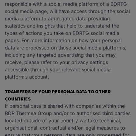
responsible with a social media platform of a BDRTG
social media page, will have access through the social
media platform to aggregated data providing
statistics and insights that help to understand the
types of actions you take on BDRTG social media
pages. For more information on how your personal
data are processed on those social media platforms,
including any targeted advertising that you may
receive, please refer to your privacy settings
accessible through your relevant social media
platform’s account.
TRANSFERS OF YOUR PERSONAL DATA TO OTHER
COUNTRIES
If personal data is shared with companies within the
BDR Thermea Group and/or to authorised third parties
located outside of your country we take technical,
organisational, contractual and/or legal measures to
ensure that your personal data are only processed for