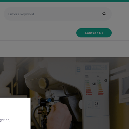
Contact Us
gation,