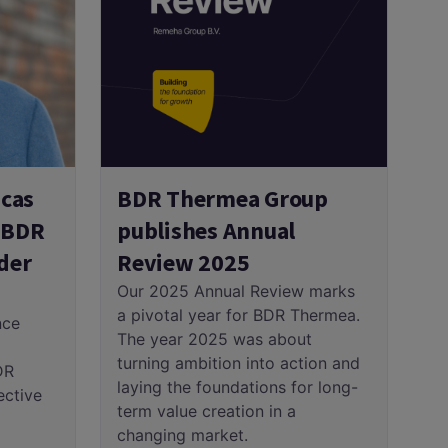
cas
BDR Thermea Group
e BDR
publishes Annual
der
Review 2025
Our 2025 Annual Review marks
a pivotal year for BDR Thermea.
nce
The year 2025 was about
turning ambition into action and
DR
laying the foundations for long-
ective
term value creation in a
changing market.