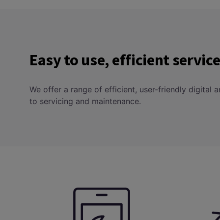
Easy to use, efficient servi
We offer a range of efficient, user-friendly digital
to servicing and maintenance.