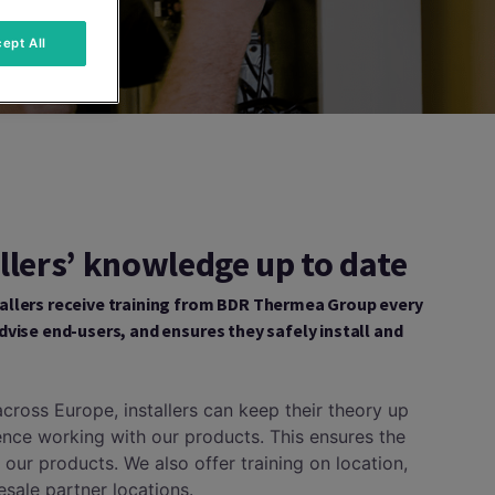
ept All
llers’ knowledge up to date
allers receive training from BDR Thermea Group every
dvise end-users, and ensures they safely install and
s across Europe, installers can keep their theory up
ence working with our products. This ensures the
f our products. We also offer training on location,
lesale partner locations.