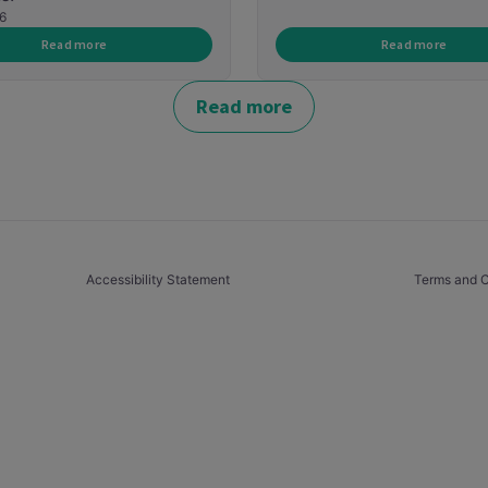
6
Read more
Read more
Read more
Accessibility Statement
Terms and C