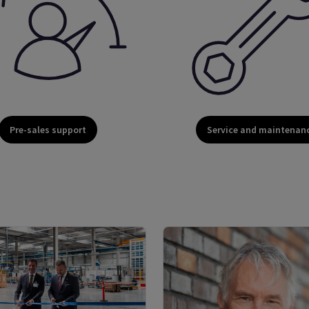
Pre-sales support
Service and maintenan