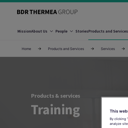
Mission
About Us
People
Stories
Products and Services
Home
Products and Services
Services
Products & services
Training
This web
By clicking 
analyze site