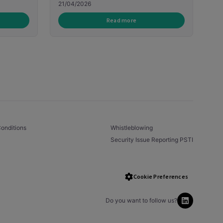
21/04/2026
Read more
onditions
Whistleblowing
Security Issue Reporting PSTI
Cookie Preferences
Do you want to follow us?