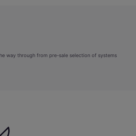
ll the way through from pre-sale selection of systems