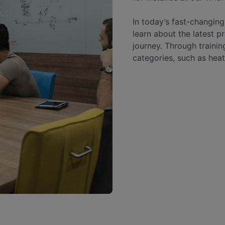
In today’s fast-changing
learn about the latest p
journey. Through trainin
categories, such as heat