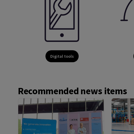
Digital tools
Recommended news items