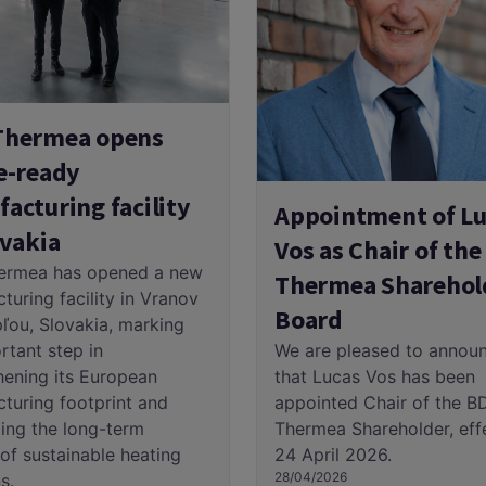
Thermea opens
e-ready
acturing facility
Appointment of Lu
ovakia
Vos as Chair of th
ermea has opened a new
Thermea Sharehol
turing facility in Vranov
Board
ľou, Slovakia, marking
We are pleased to annou
rtant step in
that Lucas Vos has been
hening its European
appointed Chair of the B
turing footprint and
Thermea Shareholder, eff
ing the long-term
24 April 2026.
of sustainable heating
28/04/2026
s.