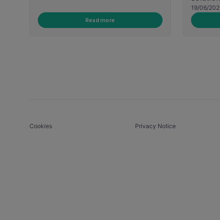
19/06/202
Read more
Cookies
Privacy Notice