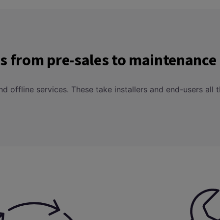
ces from pre-sales to maintenance
 and offline services. These take installers and end-users a