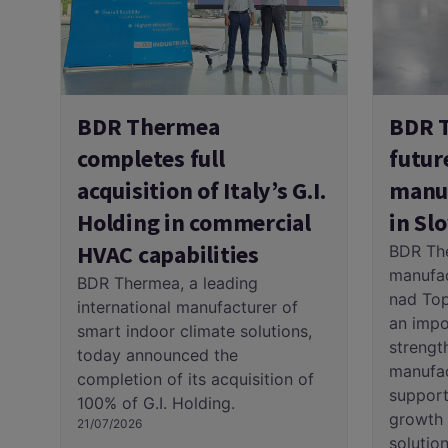
BDR 
BDR Thermea
futur
completes full
manuf
acquisition of Italy’s G.I.
in Sl
Holding in commercial
HVAC capabilities
BDR Th
manufac
BDR Thermea, a leading
nad Top
international manufacturer of
an impo
smart indoor climate solutions,
strengt
today announced the
manufac
completion of its acquisition of
support
100% of G.I. Holding.
growth 
21/07/2026
solution