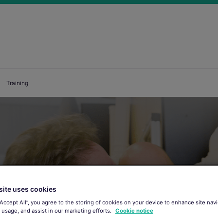
Training
site uses cookies
“Accept All”, you agree to the storing of cookies on your device to enhance site navi
 usage, and assist in our marketing efforts.
Cookie notice