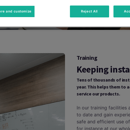
ore and customize
Reject All
Acc
Training
Keeping insta
Tens of thousands of inst
year. This helps them to a
service our products.
In our training facilitie
to date and gain experi
safe and efficient use o
for instance at our who