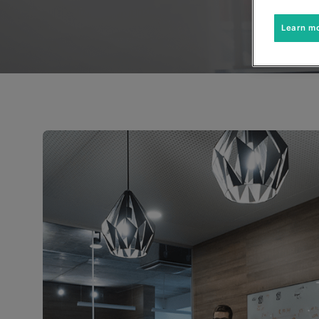
Learn m