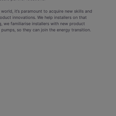
 world, it’s paramount to acquire new skills and
roduct innovations. We help installers on that
g, we familiarise installers with new product
 pumps, so they can join the energy transition.